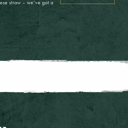
heese straw – we’ve got a
T/A: £5.00
£4.20
T/A: £4.75
£3.65
T/A: £5.00
£4.80
T/A: £5.25
£4.40
T/A: £5.25
£5.00
T/A: £5.25
£4.75
T/A: £3.50
T/A: £8.40
CLOSE MENU
T/A: £3.50
T/A: £6.20