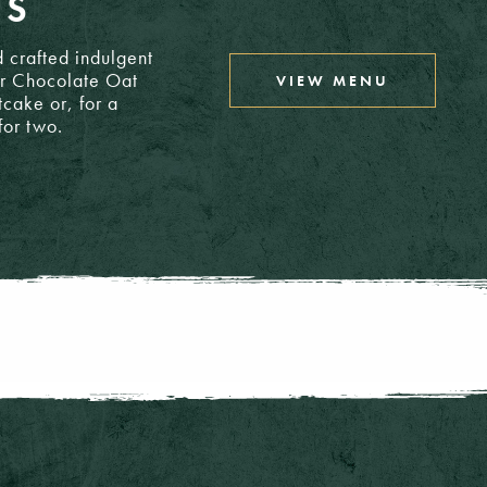
TS
T/A: £3.50
 crafted indulgent
ar Chocolate Oat
VIEW MENU
T/A: £4.00
tcake or, for a
for two.
T/A: £3.70
T/A: £4.10
T/A: £4.50
T/A: £4.10
T/A: £6.60
4: £4.10
4: £4.00
T/A: £9.95