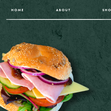
HOME
ABOUT
SHO