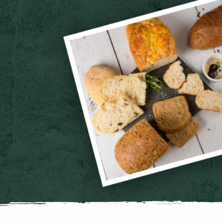
Vegan Sausage Roll Platter
32 picnic sized vegan sausage rolls. Ideal for parties of 8 - 12
Cheese Straw Platter
24 freshly baked mini cheese straws. Serves 8- 12
Cake Bites Platter
16 portion mix of chocolate, lemon drizzle & carrot cake bites. Serves
Cream Tea Scones Platter
6 handmade fruit scones with clotted creams and jams
Cheese Scone Picnic Platter
6 handmade mature cheddar scones with butter portions
Breakfast Meeting Pastry Platter
Selection of 6 croissants and continental pastries, butter and jam