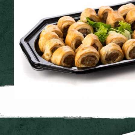
Buffet Platters
Pork Sausage Roll Platter
32 picnic sized sausage rolls. Ideal for parties of 8 - 12