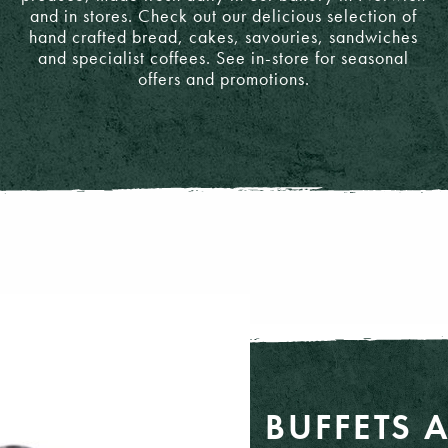
and in stores. Check out our delicious selection of
hand crafted bread, cakes, savouries, sandwiches
and specialist coffees. See in-store for seasonal
offers and promotions.
BUFFETS 