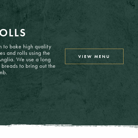
24.65
OLLS
8.95
 to bake high quality
es and rolls using the
VIEW MENU
 Anglia. We use a long
12.85
 breads to bring out the
umb.
15.25
15.75
15.25