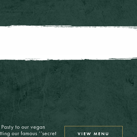
6: £3.15
6: £3.35
4: £3.00
T/A: £4.60
4: £3.00
T/A: £4.60
4: £3.00
T/A: £4.75
T/A: £4.50
h Pasty to our vegan
T/A: £5.00
£4.40
tting our famous ‘’secret
VIEW MENU