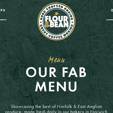
PS
Menu
OUR FAB
MENU
Showcasing the best of Norfolk & East Anglian
produce, made fresh daily in our bakery in Norwich