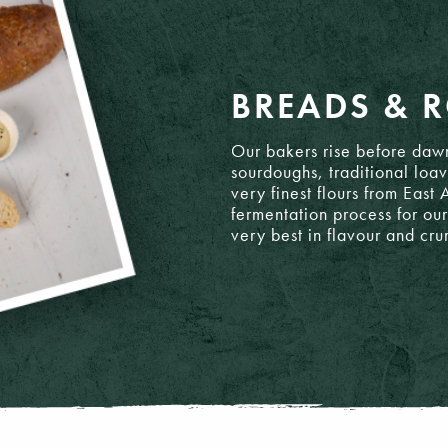
BREADS & R
Our bakers rise before dawn
sourdoughs, traditional loav
very finest flours from East
 8 - 16
fermentation process for our
very best in flavour and cr