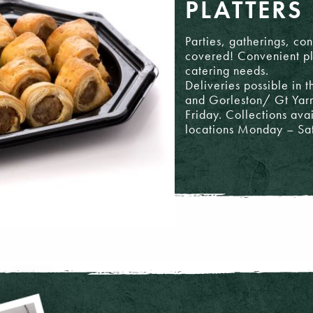
PLATTERS
Parties, gatherings, co
covered! Convenient pla
catering needs.
Deliveries possible in
and Gorleston/ Gt Ya
Friday. Collections ava
locations Monday – Sa