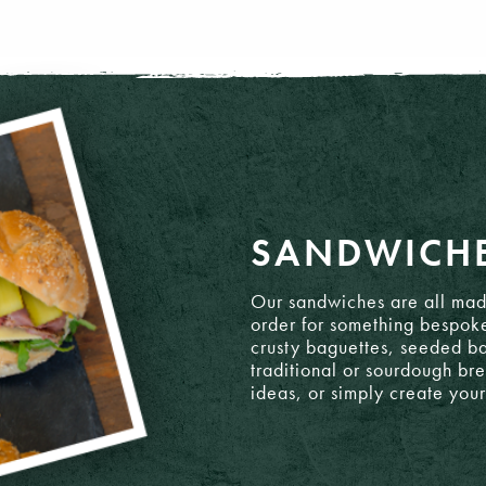
SANDWICH
ato
Our sandwiches are all mad
order for something bespok
crusty baguettes, seeded ba
traditional or sourdough br
ideas, or simply create you