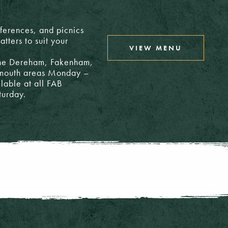
nferences, and picnics
tters to suit your
VIEW MENU
 the Dereham, Fakenham,
rmouth areas Monday –
ilable at all FAB
turday.
24.65