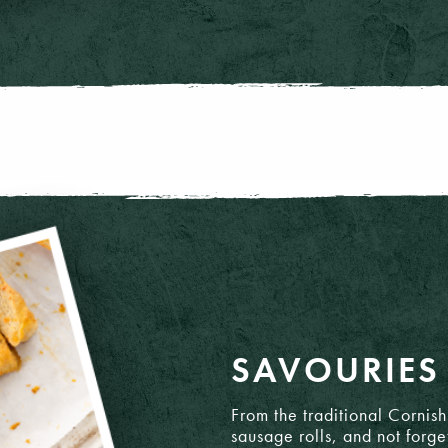
gh, ciabatta & baguettes.
SAVOURIES
d
From the traditional Cornis
sausage rolls, and not forge