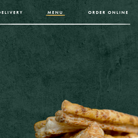
DELIVERY
MENU
ORDER ONLINE