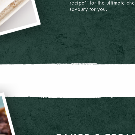
recipe’’ for the ultimate c
savoury for you.