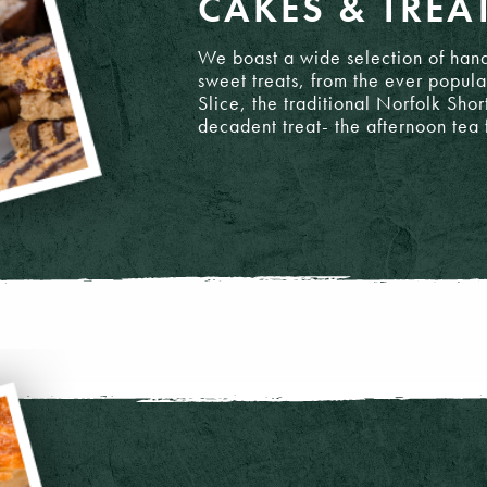
CAKES & TREA
We boast a wide selection of hand
sweet treats, from the ever popul
Slice, the traditional Norfolk Shor
decadent treat- the afternoon tea 