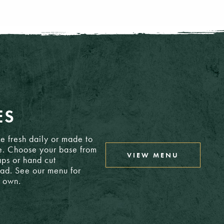
21.50
£3.15
26.75
£2.30
25.75
£4.30
ES
£3.05
18.35
e fresh daily or made to
e. Choose your base from
VIEW MENU
ps or hand cut
ead. See our menu for
CLOSE MENU
r own.
6: £2.60
6: £2.60