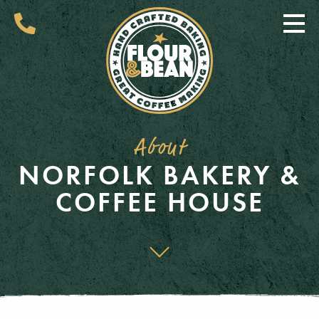
Menu
Order Online
Get in Touch
About
NORFOLK BAKERY &
COFFEE HOUSE