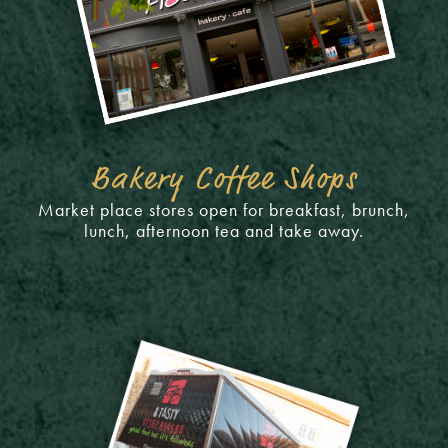
Bakery Coffee Shops
Market place stores open for breakfast, brunch,
lunch, afternoon tea and take away.