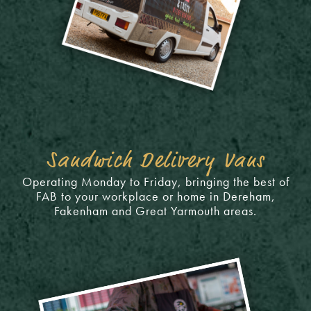
Sandwich Delivery Vans
Operating Monday to Friday, bringing the best of
FAB to your workplace or home in Dereham,
Fakenham and Great Yarmouth areas.