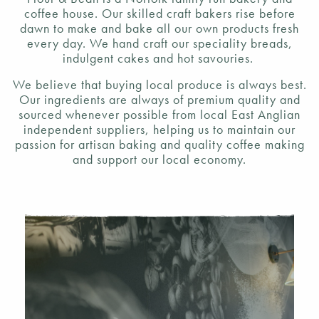
coffee house. Our skilled craft bakers rise before
dawn to make and bake all our own products fresh
every day. We hand craft our speciality breads,
indulgent cakes and hot savouries.
We believe that buying local produce is always best.
Our ingredients are always of premium quality and
sourced whenever possible from local East Anglian
independent suppliers, helping us to maintain our
passion for artisan baking and quality coffee making
and support our local economy.