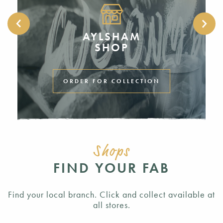
AYLSHAM
SHOP
ORDER FOR COLLECTION
Shops
FIND YOUR FAB
Find your local branch. Click and collect available at
all stores.