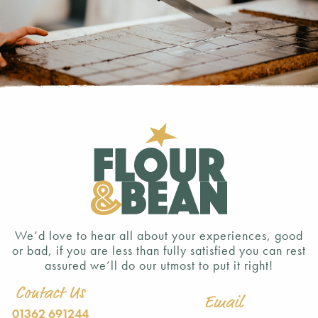
We’d love to hear all about your experiences, good
or bad, if you are less than fully satisfied you can rest
assured we’ll do our utmost to put it right!
Contact Us
Email
01362 691244