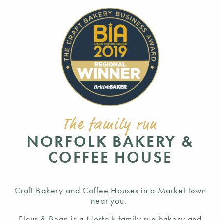
The family run
NORFOLK BAKERY &
COFFEE HOUSE
Craft Bakery and Coffee Houses in a Market town
near you.
Flour & Bean is a Norfolk family run bakery and