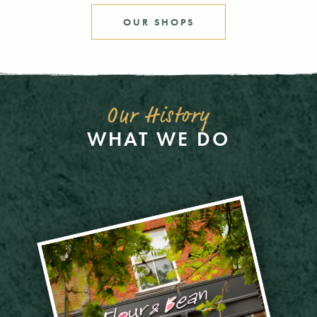
OUR SHOPS
Our History
WHAT WE DO