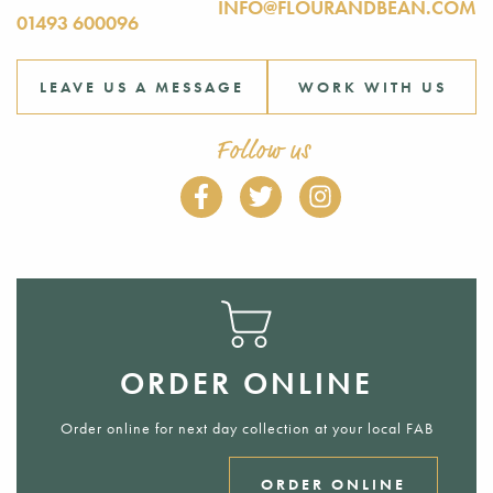
INFO@FLOURANDBEAN.COM
01493 600096
LEAVE US A MESSAGE
WORK WITH US
Follow us
ORDER ONLINE
Order online for next day collection at your local FAB
ORDER ONLINE