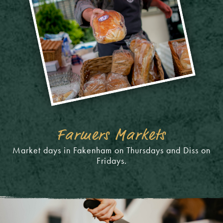
Farmers Markets
Market days in Fakenham on Thursdays and Diss on
Fridays.